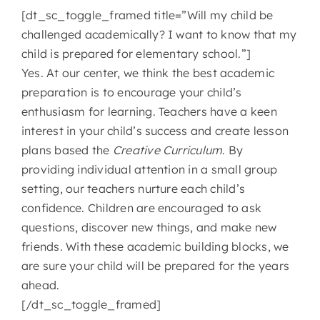
[dt_sc_toggle_framed title=”Will my child be
challenged academically? I want to know that my
child is prepared for elementary school.”]
Yes. At our center, we think the best academic
preparation is to encourage your child’s
enthusiasm for learning. Teachers have a keen
interest in your child’s success and create lesson
plans based the
Creative Curriculum
. By
providing individual attention in a small group
setting, our teachers nurture each child’s
confidence. Children are encouraged to ask
questions, discover new things, and make new
friends. With these academic building blocks, we
are sure your child will be prepared for the years
ahead.
[/dt_sc_toggle_framed]