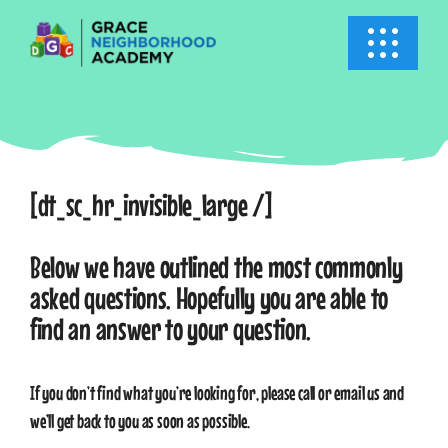
Skip
to
Toggle
content
Navigati
HOME
ABOUT US
[dt_sc_hr_invisible_large /]
ACADEMICS
Below we have outlined the most commonly
asked questions. Hopefully you are able to
EVENTS
find an answer to your question.
INFO
If you don’t find what you’re looking for, please call or email us and
we’ll get back to you as soon as possible.
NEWS