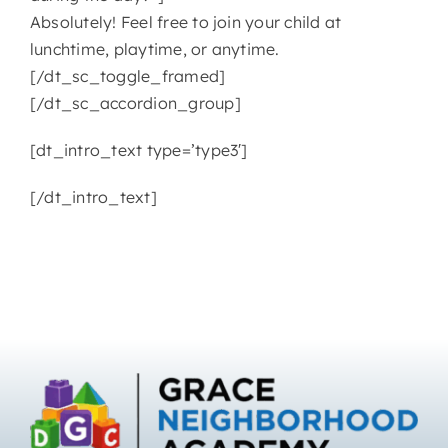
Absolutely! Feel free to join your child at
lunchtime, playtime, or anytime.
[/dt_sc_toggle_framed]
[/dt_sc_accordion_group]
[dt_intro_text type=’type3′]
[/dt_intro_text]