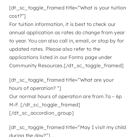
[dt_sc_toggle_framed title=”What is your tuition
cost?”]
For tuition information, it is best to check our
annual application as rates do change from year
to year. You can also call in, email, or stop by for
updated rates. Please also refer to the
applications listed in our Forms page under
Community Resources.[/dt_sc_toggle_framed]
[dt_sc_toggle_framed title=”What are your
hours of operation? “]
Our normal hours of operation are from 7a – 6p
M-F. [/dt_sc_toggle_framed]
[/dt_sc_accordion_group]
[dt_sc_toggle_framed title=”May I visit my child
during the day?”]