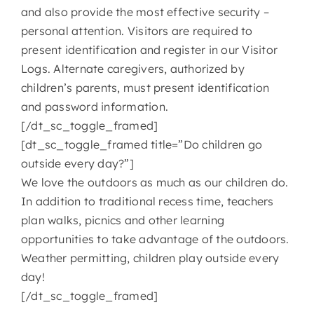
and also provide the most effective security –
personal attention. Visitors are required to
present identification and register in our Visitor
Logs. Alternate caregivers, authorized by
children’s parents, must present identification
and password information.
[/dt_sc_toggle_framed]
[dt_sc_toggle_framed title=”Do children go
outside every day?”]
We love the outdoors as much as our children do.
In addition to traditional recess time, teachers
plan walks, picnics and other learning
opportunities to take advantage of the outdoors.
Weather permitting, children play outside every
day!
[/dt_sc_toggle_framed]