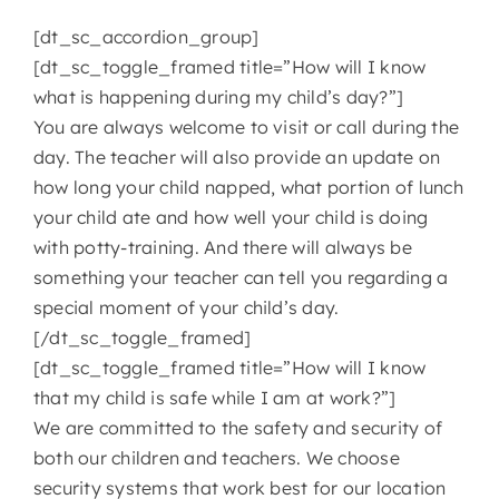
[dt_sc_accordion_group]
CONTACT
[dt_sc_toggle_framed title=”How will I know
what is happening during my child’s day?”]
You are always welcome to visit or call during the
day. The teacher will also provide an update on
how long your child napped, what portion of lunch
your child ate and how well your child is doing
with potty-training. And there will always be
something your teacher can tell you regarding a
special moment of your child’s day.
[/dt_sc_toggle_framed]
[dt_sc_toggle_framed title=”How will I know
that my child is safe while I am at work?”]
We are committed to the safety and security of
both our children and teachers. We choose
security systems that work best for our location