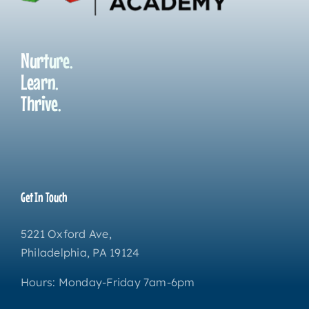
Nurture.
Learn.
Thrive.
Get In Touch
5221 Oxford Ave,
Philadelphia, PA 19124
Hours: Monday-Friday 7am-6pm