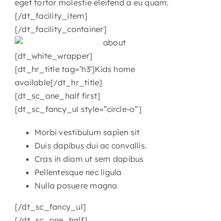
eget tortor molestie eleifend a eu quam.
[/dt_facility_item]
[/dt_facility_container]
[dt_white_wrapper]
[dt_hr_title tag=’h3′]Kids home
available[/dt_hr_title]
[dt_sc_one_half first]
[dt_sc_fancy_ul style=”circle-o”]
Morbi vestibulum sapien sit
Duis dapibus dui ac convallis.
Cras in diam ut sem dapibus
Pellentesque nec ligula
Nulla posuere magna
[/dt_sc_fancy_ul]
[/dt_sc_one_half]