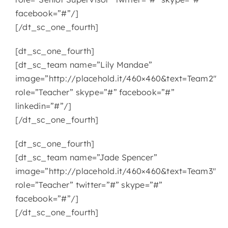
facebook=”#”/]
[/dt_sc_one_fourth]
[dt_sc_one_fourth]
[dt_sc_team name=”Lily Mandae”
image=”http://placehold.it/460×460&text=Team2″
role=”Teacher” skype=”#” facebook=”#”
linkedin=”#”/]
[/dt_sc_one_fourth]
[dt_sc_one_fourth]
[dt_sc_team name=”Jade Spencer”
image=”http://placehold.it/460×460&text=Team3″
role=”Teacher” twitter=”#” skype=”#”
facebook=”#”/]
[/dt_sc_one_fourth]