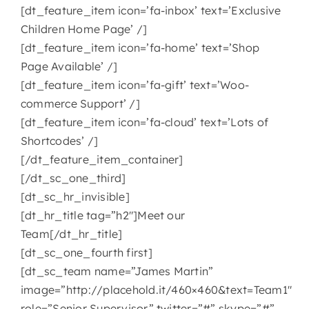
[dt_feature_item icon=’fa-inbox’ text=’Exclusive
Children Home Page’ /]
[dt_feature_item icon=’fa-home’ text=’Shop
Page Available’ /]
[dt_feature_item icon=’fa-gift’ text=’Woo-
commerce Support’ /]
[dt_feature_item icon=’fa-cloud’ text=’Lots of
Shortcodes’ /]
[/dt_feature_item_container]
[/dt_sc_one_third]
[dt_sc_hr_invisible]
[dt_hr_title tag=”h2″]Meet our
Team[/dt_hr_title]
[dt_sc_one_fourth first]
[dt_sc_team name=”James Martin”
image=”http://placehold.it/460×460&text=Team1″
role=”Senior Supervisor” twitter=”#” skype=”#”