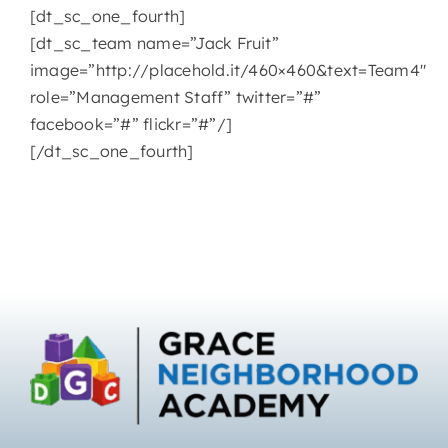
[dt_sc_one_fourth]
[dt_sc_team name=”Jack Fruit”
image=”http://placehold.it/460×460&text=Team4″
role=”Management Staff” twitter=”#”
facebook=”#” flickr=”#”/]
[/dt_sc_one_fourth]