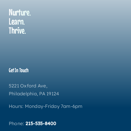
Nurture.
Learn.
Thrive.
Get In Touch
5221 Oxford Ave,
Philadelphia, PA 19124
Hours: Monday-Friday 7am-6pm
Phone:
215-535-8400