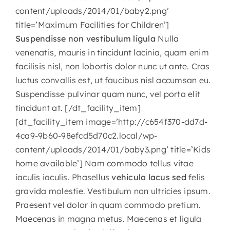
content/uploads/2014/01/baby2.png’
CONTACT
title=’Maximum Facilities for Children’]
Suspendisse non vestibulum ligula
Nulla
venenatis, mauris in tincidunt lacinia, quam enim
facilisis nisl, non lobortis dolor nunc ut ante. Cras
luctus convallis est, ut faucibus nisl accumsan eu.
Suspendisse pulvinar quam nunc, vel porta elit
tincidunt at. [/dt_facility_item]
[dt_facility_item image=’http://c654f370-dd7d-
4ca9-9b60-98efcd5d70c2.local/wp-
content/uploads/2014/01/baby3.png’ title=’Kids
home available’] Nam commodo tellus vitae
iaculis iaculis. Phasellus
vehicula lacus sed
felis
gravida molestie. Vestibulum non ultricies ipsum.
Praesent vel dolor in quam commodo pretium.
Maecenas in magna metus. Maecenas et ligula