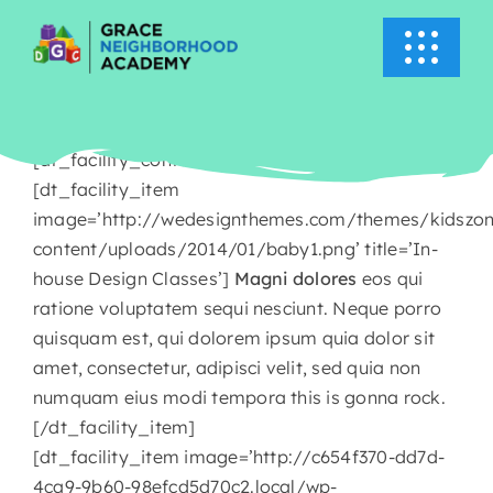
Skip
to
Toggle
content
Navigati
HOME
[dt_facility_container title=’About Kids Zone’]
ABOUT US
[dt_facility_item
image=’http://wedesignthemes.com/themes/kidszo
content/uploads/2014/01/baby1.png’ title=’In-
ACADEMICS
house Design Classes’]
Magni dolores
eos qui
ratione voluptatem sequi nesciunt. Neque porro
EVENTS
quisquam est, qui dolorem ipsum quia dolor sit
amet, consectetur, adipisci velit, sed quia non
INFO
numquam eius modi tempora this is gonna rock.
[/dt_facility_item]
[dt_facility_item image=’http://c654f370-dd7d-
NEWS
4ca9-9b60-98efcd5d70c2.local/wp-