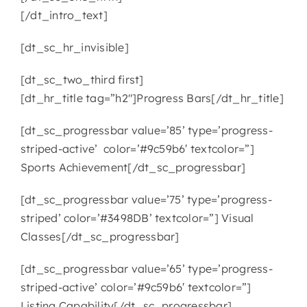
[/dt_intro_text]
[dt_sc_hr_invisible]
[dt_sc_two_third first]
[dt_hr_title tag=”h2″]Progress Bars[/dt_hr_title]
[dt_sc_progressbar value=’85’ type=’progress-
striped-active’ color=’#9c59b6′ textcolor=”]
Sports Achievement[/dt_sc_progressbar]
[dt_sc_progressbar value=’75’ type=’progress-
striped’ color=’#3498DB’ textcolor=”] Visual
Classes[/dt_sc_progressbar]
[dt_sc_progressbar value=’65’ type=’progress-
striped-active’ color=’#9c59b6′ textcolor=”]
Listing Capability[/dt_sc_progressbar]