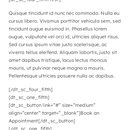
Quisque tincidunt id nunc nec commodo. Nulla eu
cursus libero. Vivamus porttitor vehicula sem, sed
tincidunt augue euismod in. Phasellus lorem
augue, vulputate vel orci id, ultricies aliquet risus.
Sed cursus ipsum vitae justo scelerisque, ac
viverra tellus eleifend. Aliquam lobortis, justo sit
amet dapibus tristique, lacus lectus rhoncus
mauris, ut pulvinar neque magna a mauris.
Pellentesque ultricies posuere nulla ac dapibus.
[/dt_sc_four_fifth]
[dt_sc_one_fifth]
[dt_sc_button link=”#” size=”medium”
align=”center” target=”_blank”]Book an
Appointment[/dt_sc_button]
[/dt_sc_one_fifth]