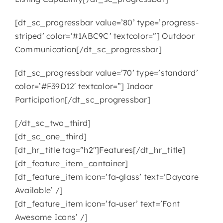
[dt_sc_progressbar value=’80’ type=’progress-
striped’ color=’#1ABC9C’ textcolor=”] Outdoor
Communication[/dt_sc_progressbar]
[dt_sc_progressbar value=’70’ type=’standard’
color=’#F39D12′ textcolor=”] Indoor
Participation[/dt_sc_progressbar]
[/dt_sc_two_third]
[dt_sc_one_third]
[dt_hr_title tag=”h2″]Features[/dt_hr_title]
[dt_feature_item_container]
[dt_feature_item icon=’fa-glass’ text=’Daycare
Available’ /]
[dt_feature_item icon=’fa-user’ text=’Font
Awesome Icons’ /]