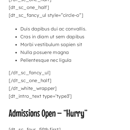
[dt_sc_one_half]
[dt_sc_fancy_ul style=”circle-o”]
Duis dapibus dui ac convallis.
Cras in diam ut sem dapibus
Morbi vestibulum sapien sit
Nulla posuere magna
Pellentesque nec ligula
[/dt_sc_fancy_ul]
[/dt_sc_one_half]
[/dt_white_wrapper]
[dt_intro_text type=’type3′]
Admissions Open – “Hurry”
[dt_sc_four_fifth first]