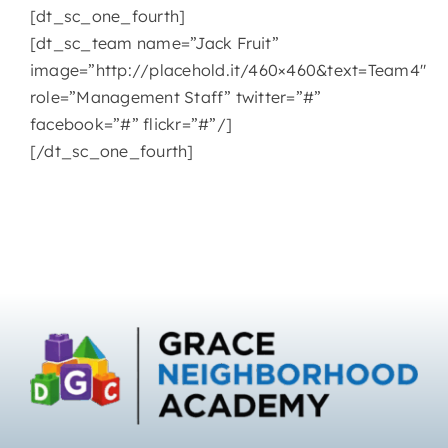
[dt_sc_one_fourth]
[dt_sc_team name=”Jack Fruit”
image=”http://placehold.it/460×460&text=Team4″
role=”Management Staff” twitter=”#”
facebook=”#” flickr=”#”/]
[/dt_sc_one_fourth]