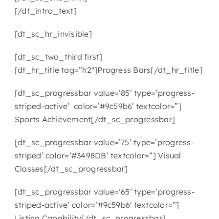
[/dt_intro_text]
[dt_sc_hr_invisible]
[dt_sc_two_third first]
[dt_hr_title tag=”h2″]Progress Bars[/dt_hr_title]
[dt_sc_progressbar value=’85’ type=’progress-
striped-active’ color=’#9c59b6′ textcolor=”]
Sports Achievement[/dt_sc_progressbar]
[dt_sc_progressbar value=’75’ type=’progress-
striped’ color=’#3498DB’ textcolor=”] Visual
Classes[/dt_sc_progressbar]
[dt_sc_progressbar value=’65’ type=’progress-
striped-active’ color=’#9c59b6′ textcolor=”]
Listing Capability[/dt_sc_progressbar]