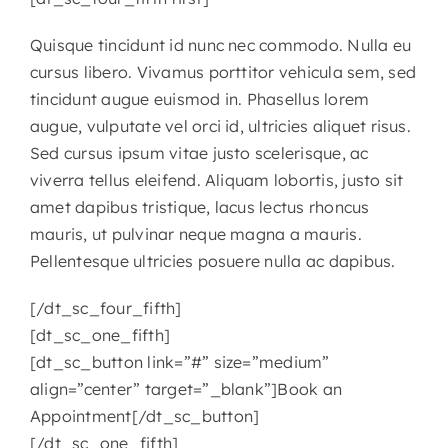
Quisque tincidunt id nunc nec commodo. Nulla eu
cursus libero. Vivamus porttitor vehicula sem, sed
tincidunt augue euismod in. Phasellus lorem
augue, vulputate vel orci id, ultricies aliquet risus.
Sed cursus ipsum vitae justo scelerisque, ac
viverra tellus eleifend. Aliquam lobortis, justo sit
amet dapibus tristique, lacus lectus rhoncus
mauris, ut pulvinar neque magna a mauris.
Pellentesque ultricies posuere nulla ac dapibus.
[/dt_sc_four_fifth]
[dt_sc_one_fifth]
[dt_sc_button link=”#” size=”medium”
align=”center” target=”_blank”]Book an
Appointment[/dt_sc_button]
[/dt_sc_one_fifth]