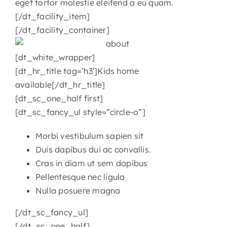
eget tortor molestie eleifend a eu quam.
[/dt_facility_item]
[/dt_facility_container]
[dt_white_wrapper]
[dt_hr_title tag=’h3′]Kids home
available[/dt_hr_title]
[dt_sc_one_half first]
[dt_sc_fancy_ul style=”circle-o”]
Morbi vestibulum sapien sit
Duis dapibus dui ac convallis.
Cras in diam ut sem dapibus
Pellentesque nec ligula
Nulla posuere magna
[/dt_sc_fancy_ul]
[/dt_sc_one_half]