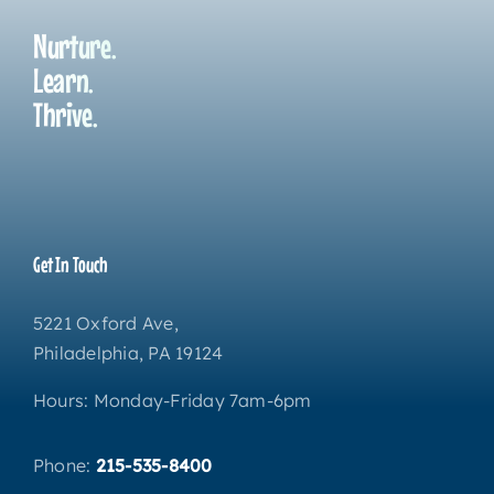
Nurture.
Learn.
Thrive.
Get In Touch
5221 Oxford Ave,
Philadelphia, PA 19124
Hours: Monday-Friday 7am-6pm
Phone:
215-535-8400