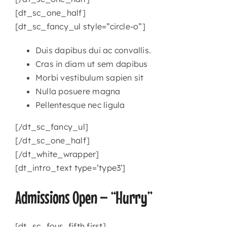
[dt_sc_one_half]
[dt_sc_fancy_ul style=”circle-o”]
Duis dapibus dui ac convallis.
Cras in diam ut sem dapibus
Morbi vestibulum sapien sit
Nulla posuere magna
Pellentesque nec ligula
[/dt_sc_fancy_ul]
[/dt_sc_one_half]
[/dt_white_wrapper]
[dt_intro_text type=’type3′]
Admissions Open – “Hurry”
[dt_sc_four_fifth first]