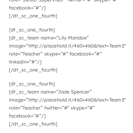
facebook=”#”/]
[/dt_sc_one_fourth]
[dt_sc_one_fourth]
[dt_sc_team name=”Lily Mandae”
image=”http://placehold.it/460×460&text=Team2″
role=”Teacher” skype=”#” facebook=”#”
linkedin=”#”/]
[/dt_sc_one_fourth]
[dt_sc_one_fourth]
[dt_sc_team name=”Jade Spencer”
image=”http://placehold.it/460×460&text=Team3″
role=”Teacher” twitter=”#” skype=”#”
facebook=”#”/]
[/dt_sc_one_fourth]