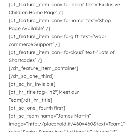
[dt_feature_item icon=’fa-inbox’ text=’Exclusive
Children Home Page’ /]
[dt_feature_item icon=’fa-home’ text=’Shop
Page Available’ /]
[dt_feature_item icon=’fa-gift’ text=’Woo-
commerce Support’ /]
[dt_feature_item icon=’fa-cloud’ text=’Lots of
Shortcodes’ /]
[/dt_feature_item_container]
[/dt_sc_one_third]
[dt_sc_hr_invisible]
[dt_hr_title tag=”h2″]Meet our
Team[/dt_hr_title]
[dt_sc_one_fourth first]
[dt_sc_team name=”James Martin”
image=”http://placehold.it/460×460&text=Team1″
role=”Senior Supervisor” twitter=”#” skype=”#”