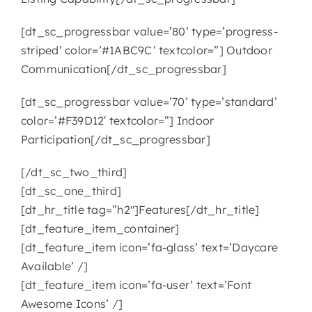
[dt_sc_progressbar value=’80’ type=’progress-
striped’ color=’#1ABC9C’ textcolor=”] Outdoor
Communication[/dt_sc_progressbar]
[dt_sc_progressbar value=’70’ type=’standard’
color=’#F39D12′ textcolor=”] Indoor
Participation[/dt_sc_progressbar]
[/dt_sc_two_third]
[dt_sc_one_third]
[dt_hr_title tag=”h2″]Features[/dt_hr_title]
[dt_feature_item_container]
[dt_feature_item icon=’fa-glass’ text=’Daycare
Available’ /]
[dt_feature_item icon=’fa-user’ text=’Font
Awesome Icons’ /]