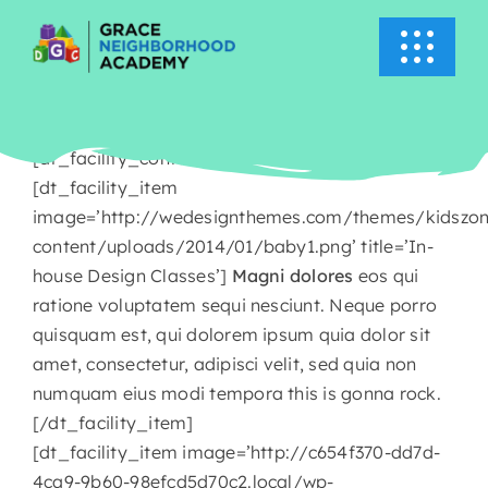
Skip
to
Toggle
content
Navigati
HOME
[dt_facility_container title=’About Kids Zone’]
ABOUT US
[dt_facility_item
image=’http://wedesignthemes.com/themes/kidszo
content/uploads/2014/01/baby1.png’ title=’In-
ACADEMICS
house Design Classes’]
Magni dolores
eos qui
ratione voluptatem sequi nesciunt. Neque porro
EVENTS
quisquam est, qui dolorem ipsum quia dolor sit
amet, consectetur, adipisci velit, sed quia non
INFO
numquam eius modi tempora this is gonna rock.
[/dt_facility_item]
[dt_facility_item image=’http://c654f370-dd7d-
NEWS
4ca9-9b60-98efcd5d70c2.local/wp-