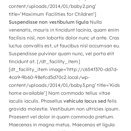
content/uploads/2014/01/baby2.png’
CONTACT
title=’Maximum Facilities for Children’]
Suspendisse non vestibulum ligula
Nulla
venenatis, mauris in tincidunt lacinia, quam enim
facilisis nisl, non lobortis dolor nunc ut ante. Cras
luctus convallis est, ut faucibus nisl accumsan eu.
Suspendisse pulvinar quam nunc, vel porta elit
tincidunt at. [/dt_facility_item]
[dt_facility_item image=’http://c654f370-dd7d-
4ca9-9b60-98efcd5d70c2.local/wp-
content/uploads/2014/01/baby3.png’ title=’Kids
home available’] Nam commodo tellus vitae
iaculis iaculis. Phasellus
vehicula lacus sed
felis
gravida molestie. Vestibulum non ultricies ipsum.
Praesent vel dolor in quam commodo pretium.
Maecenas in magna metus. Maecenas et ligula