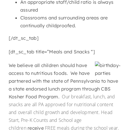
An appropriate staff/child ratio is always
assured
Classrooms and surrounding areas are
continually childproofed.
[/dt_sc_tab]
[dt_sc_tab title=”Meals and Snacks “]
We believe all children should have
access to nutritious foods. We have
partnered with the state of Pennsylvania to have
a state endorsed lunch program through CBS
Our breakfast, lunch, and
Kosher Food Program.
snacks are all PA approved for nutritional content
and overall child growth and development. Head
Start, Pre-K Counts and School age
children
FREE meals during the school year.
receive