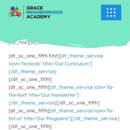
Skip
to
Toggle
content
Navigati
HOME
[vc_row][vc_column][vc_column_text]
ABOUT US
[dt_sc_one_fifth first]
[dt_theme_service
icon=’fa-book’ title=’Our Curriculum’]
ACADEMICS
[/dt_theme_service]
[/dt_sc_one_fifth]
EVENTS
[dt_sc_one_fifth]
[dt_theme_service icon=’fa-
file-text’ title=’Our Newsletter’]
[/dt_theme_service]
[/dt_sc_one_fifth]
INFO
[dt_sc_one_fifth]
[dt_theme_service icon=’fa-
list-ol’ title=’Our Programs’][/dt_theme_service]
NEWS
[/dt_sc_one_fifth]