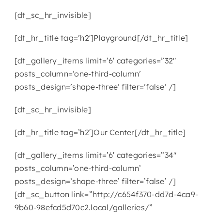
[dt_sc_hr_invisible]
[dt_hr_title tag=’h2′]Playground[/dt_hr_title]
[dt_gallery_items limit=’6′ categories=”32″
posts_column=’one-third-column’
posts_design=’shape-three’ filter=’false’ /]
[dt_sc_hr_invisible]
[dt_hr_title tag=’h2′]Our Center[/dt_hr_title]
[dt_gallery_items limit=’6′ categories=”34″
posts_column=’one-third-column’
posts_design=’shape-three’ filter=’false’ /]
[dt_sc_button link=”http://c654f370-dd7d-4ca9-
9b60-98efcd5d70c2.local/galleries/”