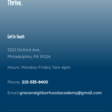
Thrive.
Get In Touch
5221 Oxford Ave,
Philadelphia, PA 19124
Hours: Monday-Friday 7am-6pm
Phone:
215-535-8400
Email:
graceneighborhoodacademy@gmail.com