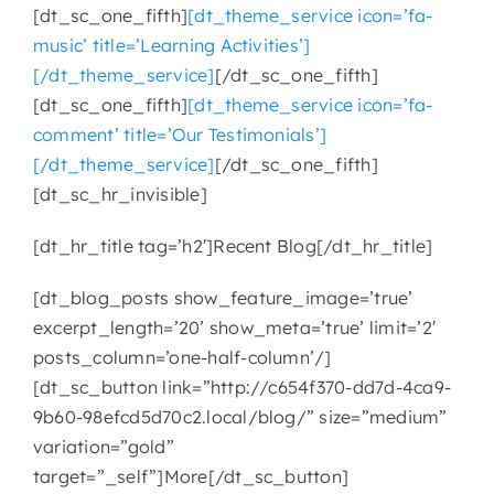
[dt_sc_one_fifth]
[dt_theme_service icon=’fa-
music’ title=’Learning Activities’]
CONTACT
[/dt_theme_service]
[/dt_sc_one_fifth]
[dt_sc_one_fifth]
[dt_theme_service icon=’fa-
comment’ title=’Our Testimonials’]
[/dt_theme_service]
[/dt_sc_one_fifth]
[dt_sc_hr_invisible]
[dt_hr_title tag=’h2′]Recent Blog[/dt_hr_title]
[dt_blog_posts show_feature_image=’true’
excerpt_length=’20’ show_meta=’true’ limit=’2′
posts_column=’one-half-column’/]
[dt_sc_button link=”http://c654f370-dd7d-4ca9-
9b60-98efcd5d70c2.local/blog/” size=”medium”
variation=”gold”
target=”_self”]More[/dt_sc_button]