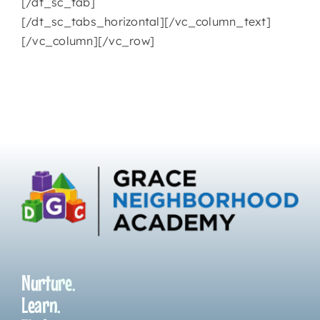
[/dt_sc_tab]
[/dt_sc_tabs_horizontal][/vc_column_text]
[/vc_column][/vc_row]
Nurture.
Learn.