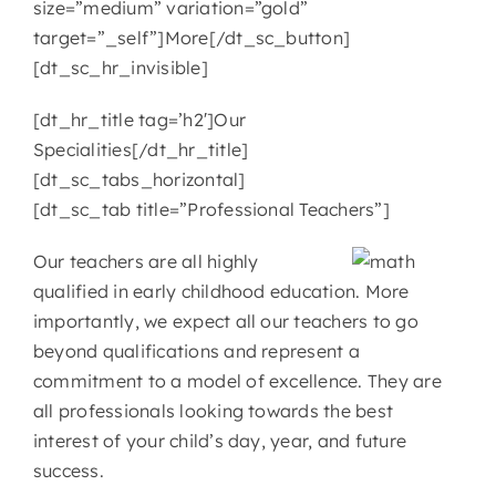
size=”medium” variation=”gold”
target=”_self”]More[/dt_sc_button]
[dt_sc_hr_invisible]
[dt_hr_title tag=’h2′]Our
Specialities[/dt_hr_title]
[dt_sc_tabs_horizontal]
[dt_sc_tab title=”Professional Teachers”]
Our teachers are all highly
qualified in early childhood education. More
importantly, we expect all our teachers to go
beyond qualifications and represent a
commitment to a model of excellence. They are
all professionals looking towards the best
interest of your child’s day, year, and future
success.