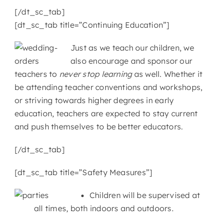
[/dt_sc_tab]
[dt_sc_tab title=”Continuing Education”]
Just as we teach our children, we
also encourage and sponsor our
teachers to
never stop learning
as well. Whether it
be attending teacher conventions and workshops,
or striving towards higher degrees in early
education, teachers are expected to stay current
and push themselves to be better educators.
[/dt_sc_tab]
[dt_sc_tab title=”Safety Measures”]
Children will be supervised at
all times, both indoors and outdoors.