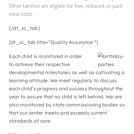
Other families are eligible for free, reduced, or paid
meal costs.
[/dt_sc_tab]
[dt_sc_tab title=”Quality Assurance “]
Each child is monitored in order
to achieve their respective
developmental milestones as well as cultivating a
learning attitude. We meet regularly to discuss
each child’s progress and success throughout the
year to assure that no child is left behind. We are
also monitored by state commissioning bodies so
that our center meets and exceeds current
standards of care.