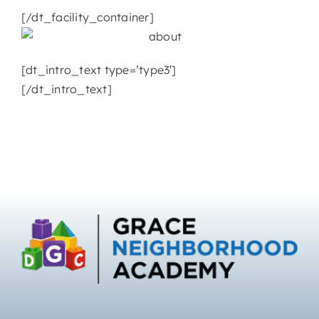
[/dt_facility_container]
[dt_intro_text type=’type3′]
[/dt_intro_text]