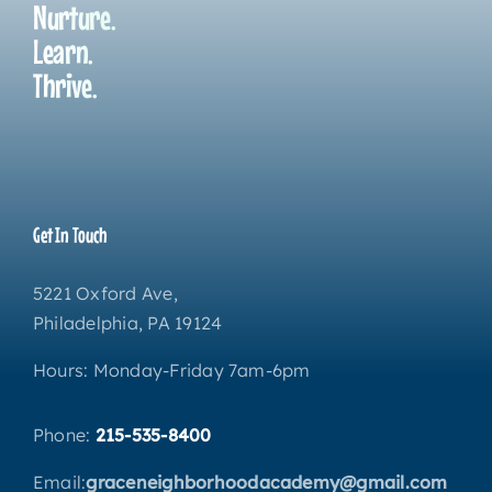
Nurture.
Learn.
Thrive.
Get In Touch
5221 Oxford Ave,
Philadelphia, PA 19124
Hours: Monday-Friday 7am-6pm
Phone:
215-535-8400
Email:
graceneighborhoodacademy@gmail.com