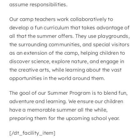
assume responsibilities.
CONTACT
Our camp teachers work collaboratively to
develop a fun curriculum that takes advantage of
all that the summer offers. They use playgrounds,
the surrounding communities, and special visitors
as an extension of the camp, helping children to
discover science, explore nature, and engage in
the creative arts, while learning about the vast
opportunities in the world around them.
The goal of our Summer Program is to blend fun,
adventure and learning. We ensure our children
have a memorable summer all the while,
preparing them for the upcoming school year.
[/dt_facility_item]