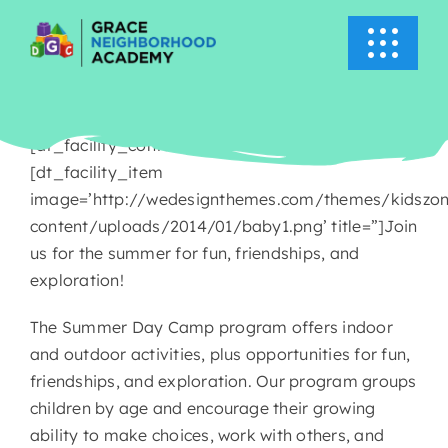
Skip
to
Toggle
content
Navigati
HOME
[dt_facility_container title=’Summer Camp’]
ABOUT US
[dt_facility_item
image=’http://wedesignthemes.com/themes/kidszo
content/uploads/2014/01/baby1.png’ title=”]Join
ACADEMICS
us for the summer for fun, friendships, and
exploration!
EVENTS
The Summer Day Camp program offers indoor
and outdoor activities, plus opportunities for fun,
INFO
friendships, and exploration. Our program groups
children by age and encourage their growing
NEWS
ability to make choices, work with others, and