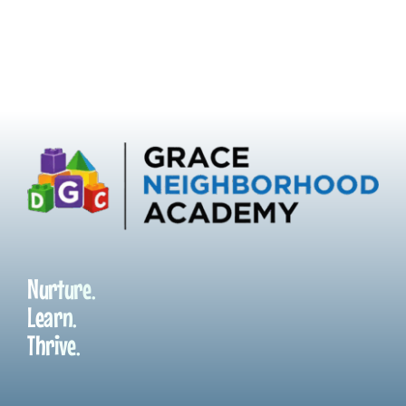
Nurture.
Learn.
Thrive.