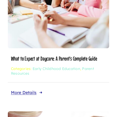
What to Expect at Daycare: A Parent’s Complete Guide
Categories:
Early Childhood Education
,
Parent
Resources
More Details