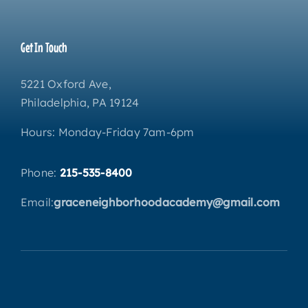
Get In Touch
5221 Oxford Ave,
Philadelphia, PA 19124
Hours: Monday-Friday 7am-6pm
Phone:
215-535-8400
Email:
graceneighborhoodacademy@gmail.com