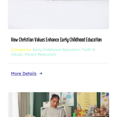
How Christian Values Enhance Early Childhood Education
Categories:
Early Childhood Education
,
Faith &
Values
,
Parent Resources
More Details