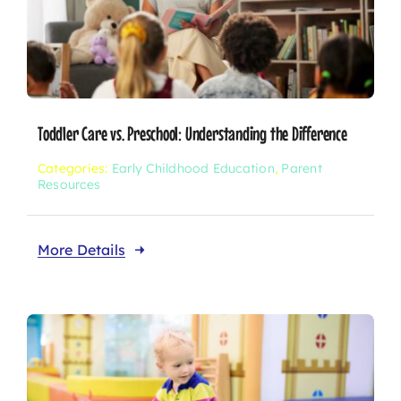
Toddler Care vs. Preschool: Understanding the Difference
Categories:
Early Childhood Education
,
Parent
Resources
More Details