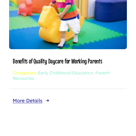
Benefits of Quality Daycare for Working Parents
Categories:
Early Childhood Education
,
Parent
Resources
More Details