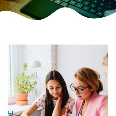
CONTACT